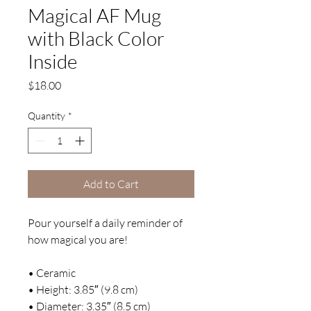
Magical AF Mug
with Black Color
Inside
Price
$18.00
Quantity
*
Add to Cart
Pour yourself a daily reminder of 
how magical you are! 
• Ceramic
• Height: 3.85″ (9.8 cm)
• Diameter: 3.35″ (8.5 cm)