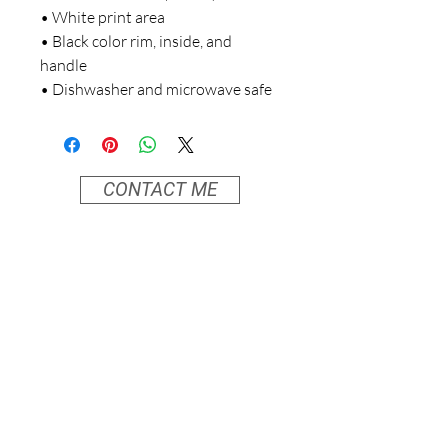
• White print area
• Black color rim, inside, and 
handle
• Dishwasher and microwave safe
CONTACT ME
info@moonvibesanctuary.com
838 SE 37th Street
Entrance on 37th at the corner of SE Belmont
Portland, Oregon
Home Page