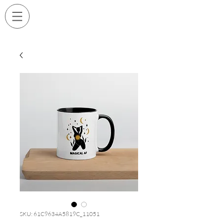
SKU: 61C9634A5819C_11051