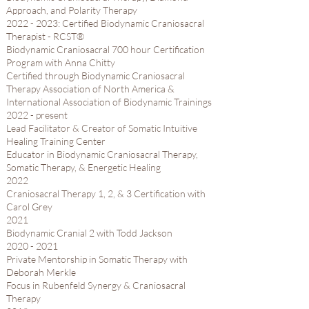
Approach, and Polarity Therapy
2022 - 2023
​: Certified Biodynamic Craniosacral
Therapist - RCST®
Biodynamic Craniosacral 700 hour Certification
Program with Anna Chitty​
Certified through Biodynamic Craniosacral
Therapy Association of North America &
International Association of Biodynamic Trainings
2022 - present
Lead Facilitator & Creator of Somatic Intuitive
Healing Training Center
Educator in Biodynamic Craniosacral Therapy,
Somatic Therapy, & Energetic Healing
2022​
Craniosacral Therapy 1, 2, & 3 Certification with
Carol Grey​
2021​
Biodynamic Cranial 2 with Todd Jackson​
2020 - 2021
Private Mentorship in Somatic Therapy with
Deborah Merkle​
Focus in Rubenfeld Synergy & Craniosacral
Therapy