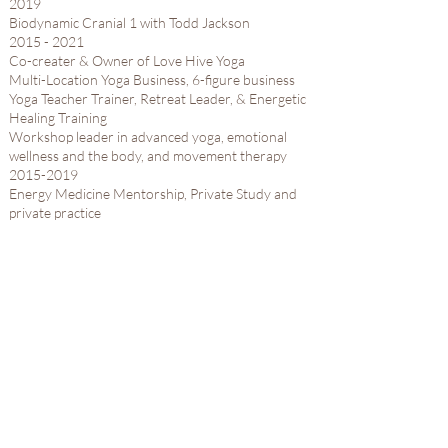
2019​
Biodynamic Cranial 1 with Todd Jackson​
2015 - 2021
Co-creater & Owner of Love Hive Yoga
Multi-Location Yoga Business, 6-figure business
Yoga Teacher Trainer, Retreat Leader, & Energetic
Healing Training
Workshop leader in advanced yoga, emotional
wellness and the body, and movement therapy
2015-2019
Energy Medicine Mentorship, Private Study and
private practice ​
Reiki Master Level 3
Western Herbalism Certification
2015​
300 Hour Yoga Teacher Training​
2009 - 2021
Yoga Instructor, Yoga Therapy, Yoga Teacher
Trainer, Workshops for Yoga for Anxiety and Yoga
for Depression, International Retreats and
Restorative Yoga Teacher Trainings
ERYT-500
12 years of professional advanced level training in
anatomy, movement, yoga therapy, hatha yoga,