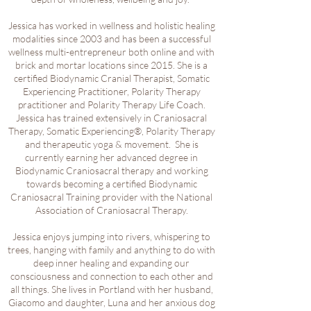
Jessica has worked in wellness and holistic healing
modalities since 2003 and has been a successful
wellness multi-entrepreneur both online and with
brick and mortar locations since 2015. She is a
certified Biodynamic Cranial Therapist, Somatic
Experiencing Practitioner, Polarity Therapy
practitioner and Polarity Therapy Life Coach.
Jessica has trained extensively in Craniosacral
Therapy, Somatic Experiencing®, Polarity Therapy
and therapeutic yoga & movement. She is
currently earning her advanced degree in
Biodynamic Craniosacral therapy and working
towards becoming a certified Biodynamic
Craniosacral Training provider with the National
Association of Craniosacral Therapy.
Jessica enjoys jumping into rivers, whispering to
trees, hanging with family and anything to do with
deep inner healing and expanding our
consciousness and connection to each other and
all things. She lives in Portland with her husband,
Giacomo and daughter, Luna and her anxious dog