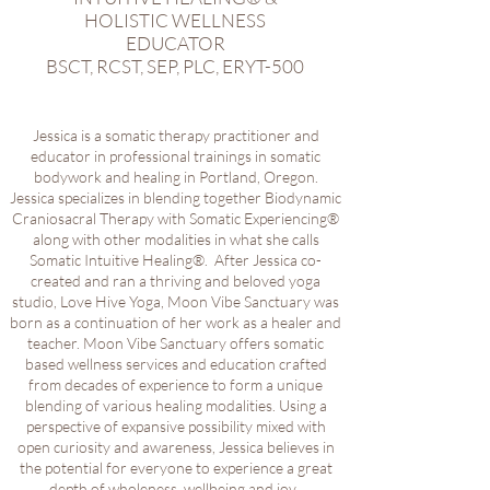
HOLISTIC WELLNESS
EDUCATOR
BSCT, RCST, SEP, PLC, ERYT-500
Jessica is a somatic therapy practitioner and
educator in professional trainings in somatic
bodywork and healing in Portland, Oregon.
Jessica specializes in blending together Biodynamic
Craniosacral Therapy with Somatic Experiencing®
along with other modalities in what she calls
Somatic Intuitive Healing®. After Jessica co-
created and ran a thriving and beloved yoga
studio, Love Hive Yoga, Moon Vibe Sanctuary was
born as a continuation of her work as a healer and
teacher. Moon Vibe Sanctuary offers somatic
based wellness services and education crafted
from decades of experience to form a unique
blending of various healing modalities. Using a
perspective of expansive possibility mixed with
open curiosity and awareness, Jessica believes in
the potential for everyone to experience a great
depth of wholeness, wellbeing and joy
.