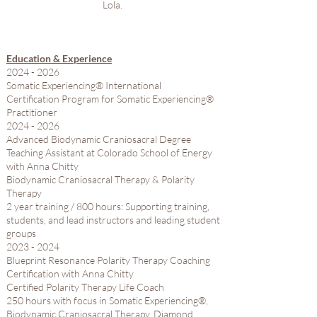
Lola.
Education & Experience
2024 - 2026
Somatic Experiencing® International​
Certification Program for Somatic Experiencing®
Practitioner
2024 - 2026
Advanced Biodynamic Craniosacral Degree
Teaching Assistant at Colorado School of Energy
with Anna Chitty​
Biodynamic Craniosacral Therapy & Polarity
Therapy
2 year training / 800 hours: Supporting training,
students, and lead instructors and leading student
groups
2023 - 2024
Blueprint Resonance Polarity Therapy Coaching
Certification with Anna Chitty​
Certified Polarity Therapy Life Coach
250 hours with focus in Somatic Experiencing®,
Biodynamic Craniosacral Therapy, Diamond