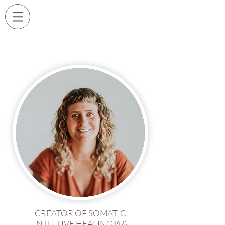
CREATOR OF SOMATIC
INTUITIVE HEALING® &